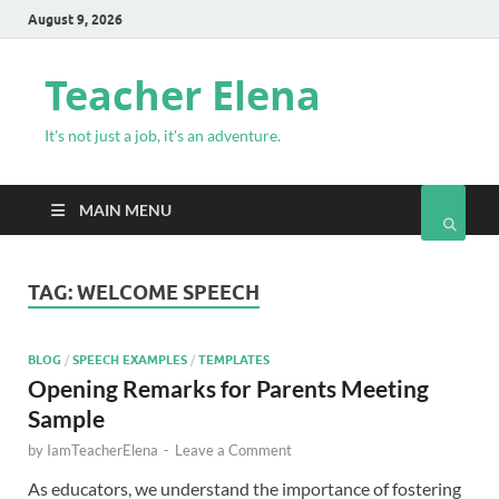
August 9, 2026
Teacher Elena
It's not just a job, it's an adventure.
MAIN MENU
TAG:
WELCOME SPEECH
BLOG
/
SPEECH EXAMPLES
/
TEMPLATES
Opening Remarks for Parents Meeting
Sample
by
IamTeacherElena
-
Leave a Comment
As educators, we understand the importance of fostering