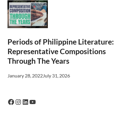
Periods of Philippine Literature:
Representative Compositions
Through The Years
January 28, 2022
July 31, 2026