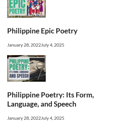
Philippine Epic Poetry
January 28, 2022
July 4, 2025
Philippine Poetry: Its Form,
Language, and Speech
January 28, 2022
July 4, 2025