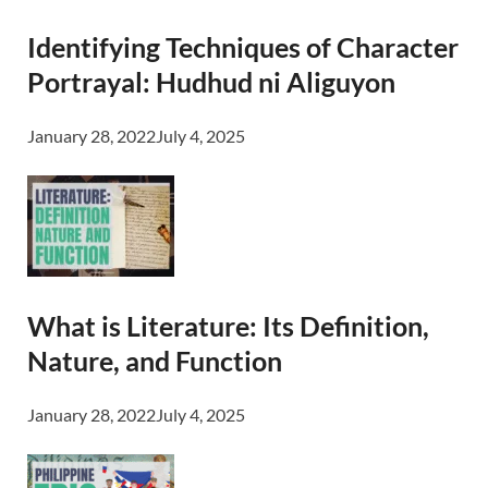
Identifying Techniques of Character
Portrayal: Hudhud ni Aliguyon
January 28, 2022
July 4, 2025
What is Literature: Its Definition,
Nature, and Function
January 28, 2022
July 4, 2025