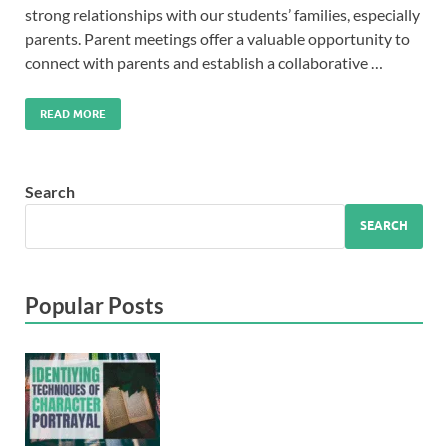
strong relationships with our students’ families, especially
parents. Parent meetings offer a valuable opportunity to
connect with parents and establish a collaborative …
READ MORE
Search
SEARCH
Popular Posts