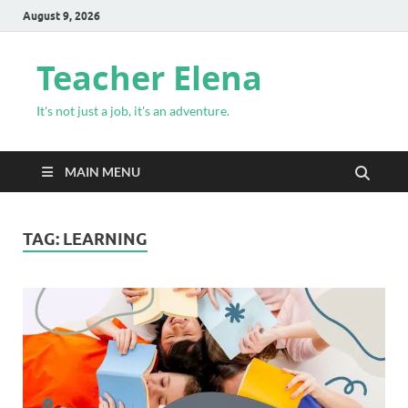
August 9, 2026
Teacher Elena
It's not just a job, it's an adventure.
MAIN MENU
TAG:
LEARNING