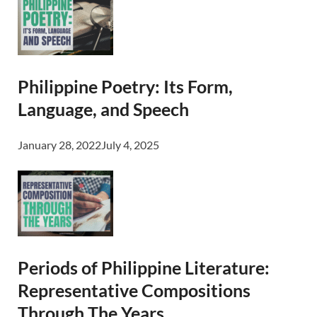
Philippine Poetry: Its Form,
Language, and Speech
January 28, 2022
July 4, 2025
Periods of Philippine Literature:
Representative Compositions
Through The Years