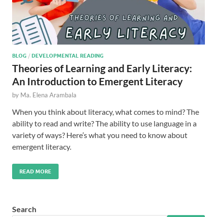
BLOG
/
DEVELOPMENTAL READING
Theories of Learning and Early Literacy:
An Introduction to Emergent Literacy
by
Ma. Elena Arambala
When you think about literacy, what comes to mind? The
ability to read and write? The ability to use language in a
variety of ways? Here’s what you need to know about
emergent literacy.
READ MORE
Search