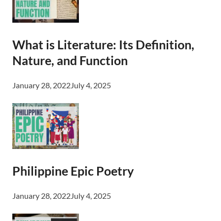
What is Literature: Its Definition,
Nature, and Function
January 28, 2022
July 4, 2025
Philippine Epic Poetry
January 28, 2022
July 4, 2025