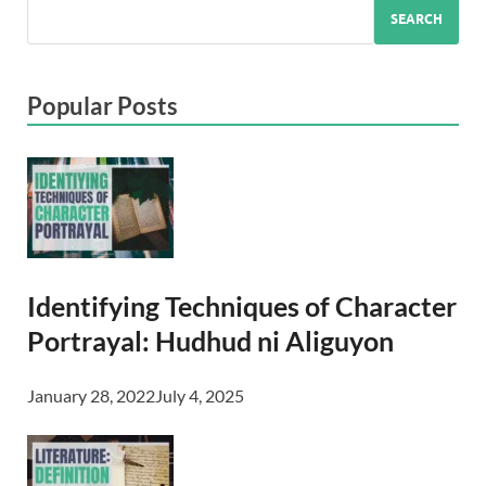
SEARCH
Popular Posts
Identifying Techniques of Character
Portrayal: Hudhud ni Aliguyon
January 28, 2022
July 4, 2025