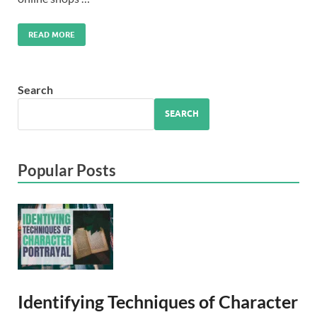
READ MORE
Search
SEARCH
Popular Posts
Identifying Techniques of Character