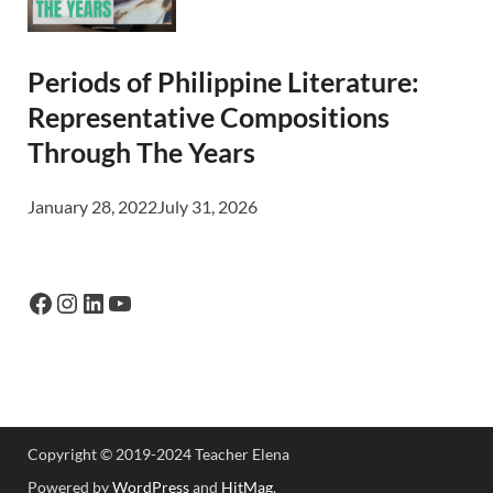
Periods of Philippine Literature:
Representative Compositions
Through The Years
January 28, 2022
July 31, 2026
Copyright © 2019-2024 Teacher Elena
Powered by
WordPress
and
HitMag
.