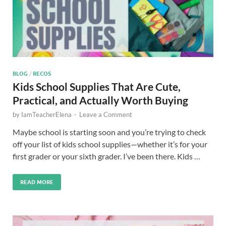
BLOG
/
RECOS
Kids School Supplies That Are Cute,
Practical, and Actually Worth Buying
by
IamTeacherElena
-
Leave a Comment
Maybe school is starting soon and you’re trying to check
off your list of kids school supplies—whether it’s for your
first grader or your sixth grader. I’ve been there. Kids …
READ MORE