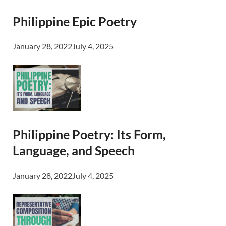
Philippine Epic Poetry
January 28, 2022
July 4, 2025
Philippine Poetry: Its Form,
Language, and Speech
January 28, 2022
July 4, 2025