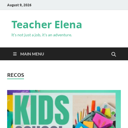
August 9, 2026
Teacher Elena
It's not just a job, it's an adventure.
MAIN MENU
RECOS