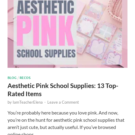
BLOG
/
RECOS
Aesthetic Pink School Supplies: 13 Top-
Rated Items
by
IamTeacherElena
-
Leave a Comment
You’re probably here because you love pink. And now,
you’re on the hunt for aesthetic pink school supplies that
aren’t just cute, but actually useful. If you’ve browsed
online shops …