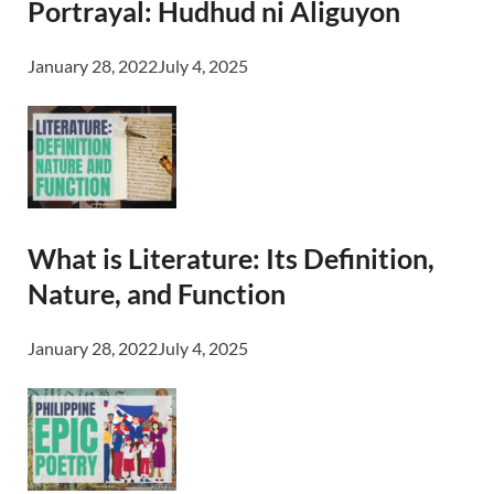
Portrayal: Hudhud ni Aliguyon
January 28, 2022
July 4, 2025
What is Literature: Its Definition,
Nature, and Function
January 28, 2022
July 4, 2025